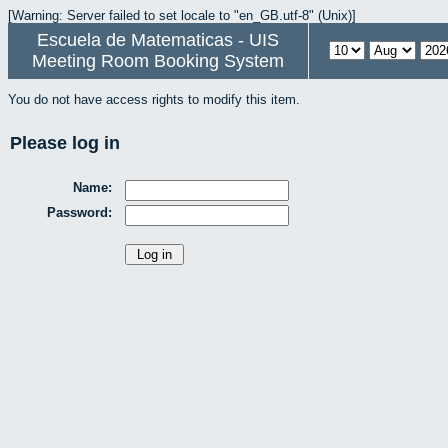
[Warning: Server failed to set locale to "en_GB.utf-8" (Unix)]
Escuela de Matematicas - UIS
Meeting Room Booking System
You do not have access rights to modify this item.
Please log in
Name:
Password: