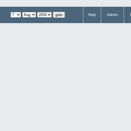
Help
Admin