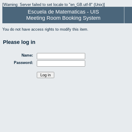
[Warning: Server failed to set locale to "en_GB.utf-8" (Unix)]
Escuela de Matematicas - UIS
Meeting Room Booking System
You do not have access rights to modify this item.
Please log in
Name:
Password: