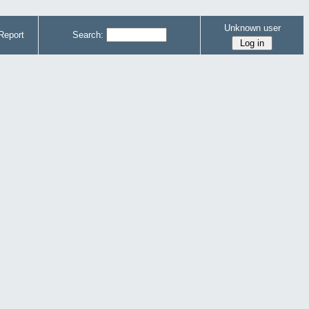
Unknown user
Report
Search: