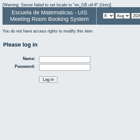
[Warning: Server failed to set locale to "en_GB.utf-8" (Unix)]
Escuela de Matematicas - UIS
Meeting Room Booking System
You do not have access rights to modify this item.
Please log in
Name:
Password: