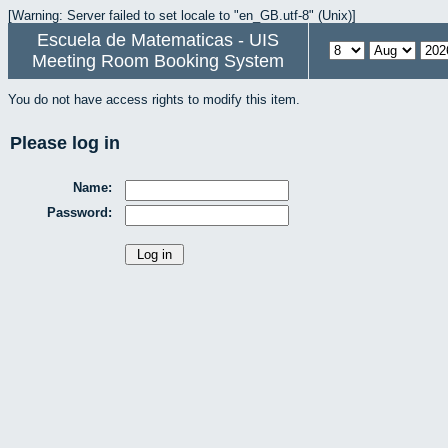
[Warning: Server failed to set locale to "en_GB.utf-8" (Unix)]
Escuela de Matematicas - UIS
Meeting Room Booking System
You do not have access rights to modify this item.
Please log in
Name:
Password: