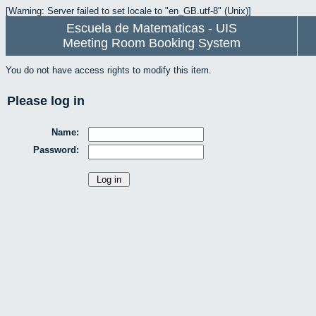
[Warning: Server failed to set locale to "en_GB.utf-8" (Unix)]
Escuela de Matematicas - UIS
Meeting Room Booking System
You do not have access rights to modify this item.
Please log in
Name:
Password: