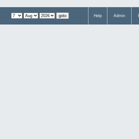
Help
Admin