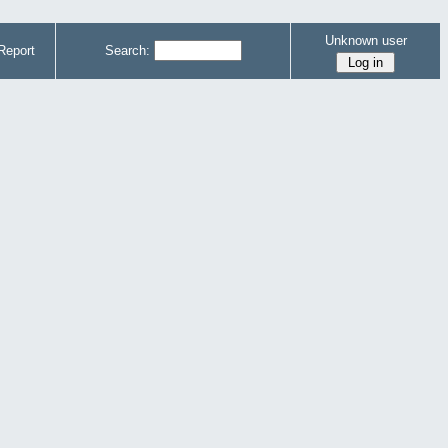
Unknown user
Report
Search: