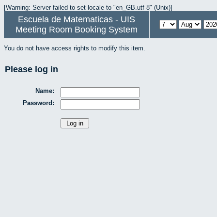
[Warning: Server failed to set locale to "en_GB.utf-8" (Unix)]
Escuela de Matematicas - UIS
Meeting Room Booking System
You do not have access rights to modify this item.
Please log in
Name:
Password: