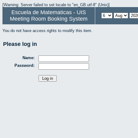
[Warning: Server failed to set locale to "en_GB.utf-8" (Unix)]
Escuela de Matematicas - UIS
Meeting Room Booking System
You do not have access rights to modify this item.
Please log in
Name:
Password: