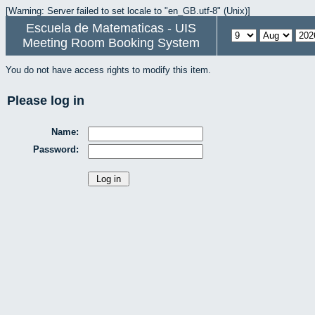
[Warning: Server failed to set locale to "en_GB.utf-8" (Unix)]
Escuela de Matematicas - UIS
Meeting Room Booking System
You do not have access rights to modify this item.
Please log in
Name:
Password: