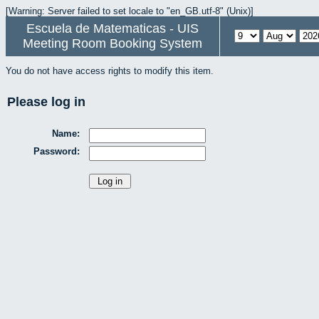
[Warning: Server failed to set locale to "en_GB.utf-8" (Unix)]
Escuela de Matematicas - UIS
Meeting Room Booking System
You do not have access rights to modify this item.
Please log in
Name:
Password: