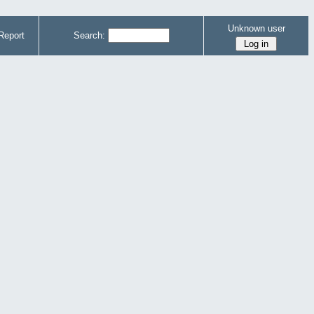
Unknown user
Report
Search: