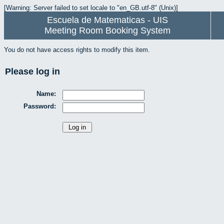
[Warning: Server failed to set locale to "en_GB.utf-8" (Unix)]
Escuela de Matematicas - UIS
Meeting Room Booking System
You do not have access rights to modify this item.
Please log in
Name:
Password: