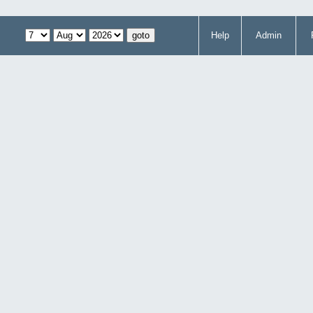
Help
Admin