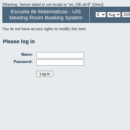
[Warning: Server failed to set locale to "en_GB.utf-8" (Unix)]
Escuela de Matematicas - UIS
Meeting Room Booking System
You do not have access rights to modify this item.
Please log in
Name:
Password: