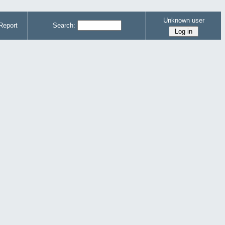
Unknown user
Report
Search: