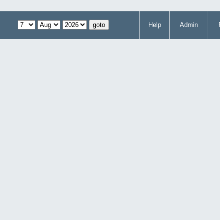
Help
Admin