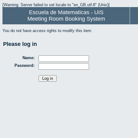
[Warning: Server failed to set locale to "en_GB.utf-8" (Unix)]
Escuela de Matematicas - UIS
Meeting Room Booking System
You do not have access rights to modify this item.
Please log in
Name:
Password: