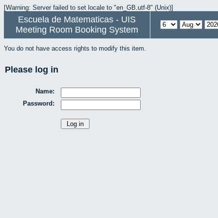
[Warning: Server failed to set locale to "en_GB.utf-8" (Unix)]
Escuela de Matematicas - UIS
Meeting Room Booking System
You do not have access rights to modify this item.
Please log in
Name:
Password: