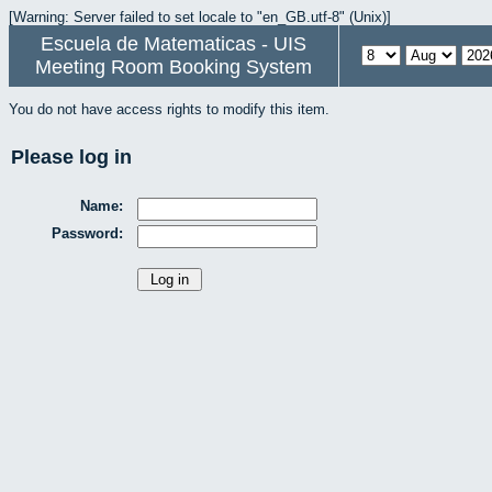
[Warning: Server failed to set locale to "en_GB.utf-8" (Unix)]
Escuela de Matematicas - UIS
Meeting Room Booking System
You do not have access rights to modify this item.
Please log in
Name:
Password: