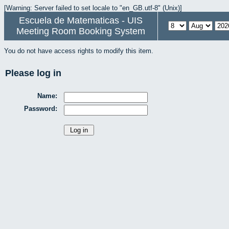
[Warning: Server failed to set locale to "en_GB.utf-8" (Unix)]
Escuela de Matematicas - UIS
Meeting Room Booking System
You do not have access rights to modify this item.
Please log in
Name:
Password: