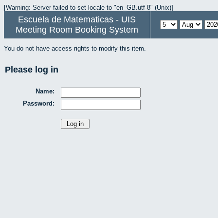
[Warning: Server failed to set locale to "en_GB.utf-8" (Unix)]
Escuela de Matematicas - UIS
Meeting Room Booking System
You do not have access rights to modify this item.
Please log in
Name:
Password: