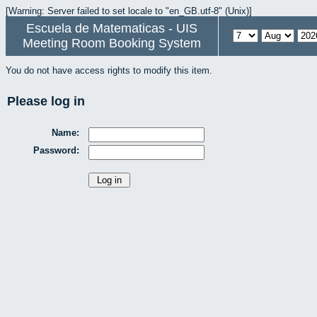
[Warning: Server failed to set locale to "en_GB.utf-8" (Unix)]
Escuela de Matematicas - UIS
Meeting Room Booking System
You do not have access rights to modify this item.
Please log in
Name:
Password: