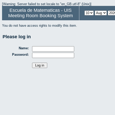
[Warning: Server failed to set locale to "en_GB.utf-8" (Unix)]
Escuela de Matematicas - UIS
Meeting Room Booking System
You do not have access rights to modify this item.
Please log in
Name:
Password: