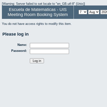
[Warning: Server failed to set locale to "en_GB.utf-8" (Unix)]
Escuela de Matematicas - UIS
Meeting Room Booking System
You do not have access rights to modify this item.
Please log in
Name:
Password: