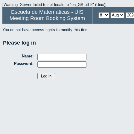
[Warning: Server failed to set locale to "en_GB.utf-8" (Unix)]
Escuela de Matematicas - UIS
Meeting Room Booking System
You do not have access rights to modify this item.
Please log in
Name:
Password: