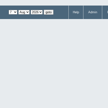
Help
Admin