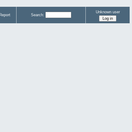
Unknown user
Report
Search: