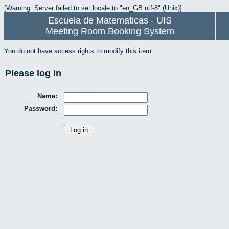
[Warning: Server failed to set locale to "en_GB.utf-8" (Unix)]
Escuela de Matematicas - UIS
Meeting Room Booking System
You do not have access rights to modify this item.
Please log in
Name:
Password: