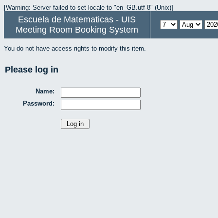
[Warning: Server failed to set locale to "en_GB.utf-8" (Unix)]
Escuela de Matematicas - UIS
Meeting Room Booking System
You do not have access rights to modify this item.
Please log in
Name:
Password: