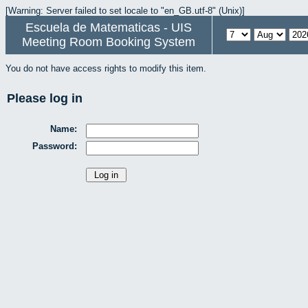
[Warning: Server failed to set locale to "en_GB.utf-8" (Unix)]
Escuela de Matematicas - UIS
Meeting Room Booking System
You do not have access rights to modify this item.
Please log in
Name:
Password: