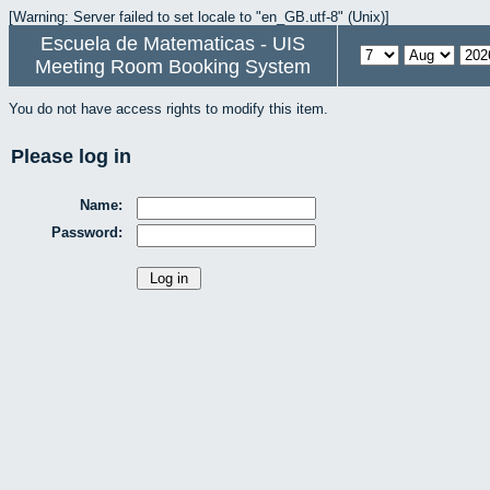
[Warning: Server failed to set locale to "en_GB.utf-8" (Unix)]
Escuela de Matematicas - UIS
Meeting Room Booking System
You do not have access rights to modify this item.
Please log in
Name:
Password: