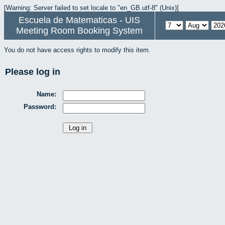
[Warning: Server failed to set locale to "en_GB.utf-8" (Unix)]
Escuela de Matematicas - UIS
Meeting Room Booking System
You do not have access rights to modify this item.
Please log in
Name:
Password: