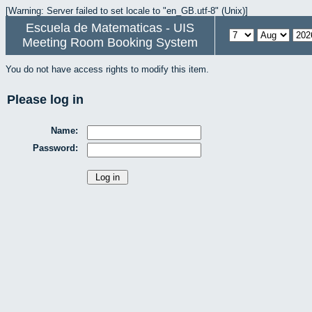
[Warning: Server failed to set locale to "en_GB.utf-8" (Unix)]
Escuela de Matematicas - UIS
Meeting Room Booking System
You do not have access rights to modify this item.
Please log in
Name:
Password: