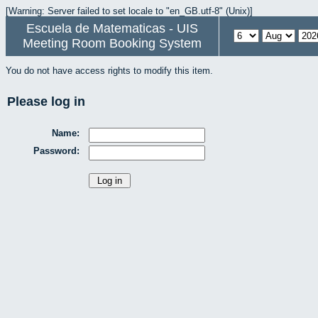
[Warning: Server failed to set locale to "en_GB.utf-8" (Unix)]
Escuela de Matematicas - UIS
Meeting Room Booking System
You do not have access rights to modify this item.
Please log in
Name:
Password: