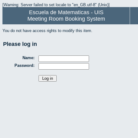
[Warning: Server failed to set locale to "en_GB.utf-8" (Unix)]
Escuela de Matematicas - UIS
Meeting Room Booking System
You do not have access rights to modify this item.
Please log in
Name:
Password: