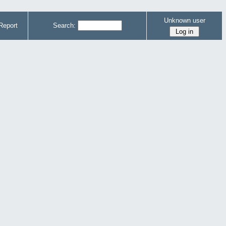
Unknown user
Report
Search: