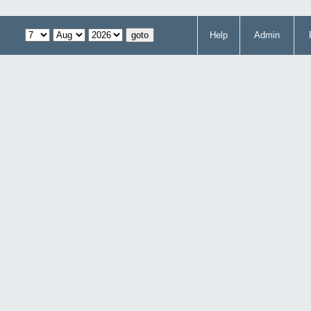
Help
Admin