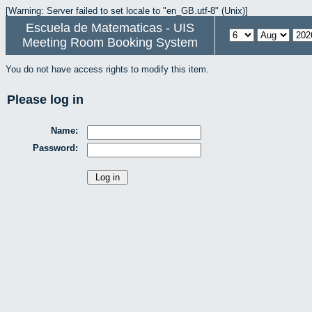
[Warning: Server failed to set locale to "en_GB.utf-8" (Unix)]
Escuela de Matematicas - UIS
Meeting Room Booking System
You do not have access rights to modify this item.
Please log in
Name:
Password: