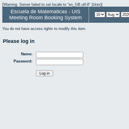
[Warning: Server failed to set locale to "en_GB.utf-8" (Unix)]
Escuela de Matematicas - UIS
Meeting Room Booking System
You do not have access rights to modify this item.
Please log in
Name:
Password: