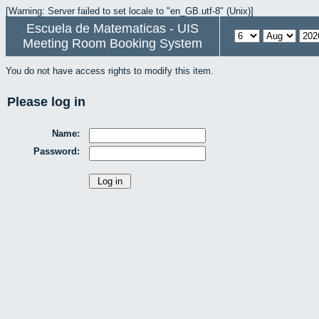
[Warning: Server failed to set locale to "en_GB.utf-8" (Unix)]
Escuela de Matematicas - UIS
Meeting Room Booking System
You do not have access rights to modify this item.
Please log in
Name:
Password: