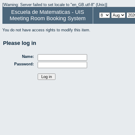
[Warning: Server failed to set locale to "en_GB.utf-8" (Unix)]
Escuela de Matematicas - UIS
Meeting Room Booking System
You do not have access rights to modify this item.
Please log in
Name:
Password: