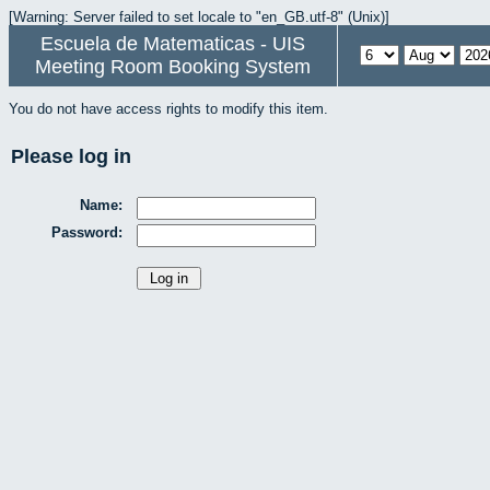
[Warning: Server failed to set locale to "en_GB.utf-8" (Unix)]
Escuela de Matematicas - UIS
Meeting Room Booking System
You do not have access rights to modify this item.
Please log in
Name:
Password: