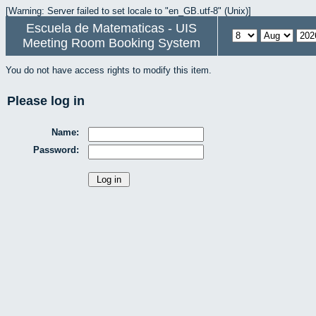
[Warning: Server failed to set locale to "en_GB.utf-8" (Unix)]
Escuela de Matematicas - UIS
Meeting Room Booking System
You do not have access rights to modify this item.
Please log in
Name:
Password: