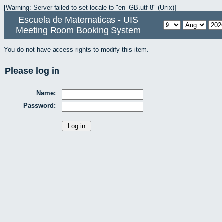
[Warning: Server failed to set locale to "en_GB.utf-8" (Unix)]
Escuela de Matematicas - UIS
Meeting Room Booking System
You do not have access rights to modify this item.
Please log in
Name:
Password: