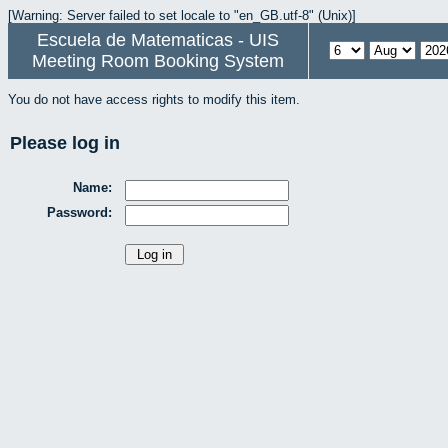
[Warning: Server failed to set locale to "en_GB.utf-8" (Unix)]
Escuela de Matematicas - UIS
Meeting Room Booking System
You do not have access rights to modify this item.
Please log in
Name:
Password: