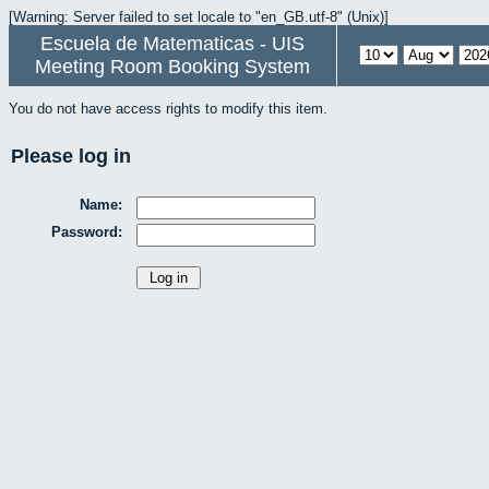
[Warning: Server failed to set locale to "en_GB.utf-8" (Unix)]
Escuela de Matematicas - UIS
Meeting Room Booking System
You do not have access rights to modify this item.
Please log in
Name:
Password: