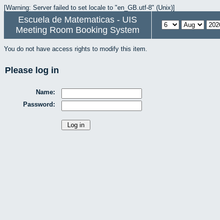
[Warning: Server failed to set locale to "en_GB.utf-8" (Unix)]
Escuela de Matematicas - UIS
Meeting Room Booking System
You do not have access rights to modify this item.
Please log in
Name:
Password: