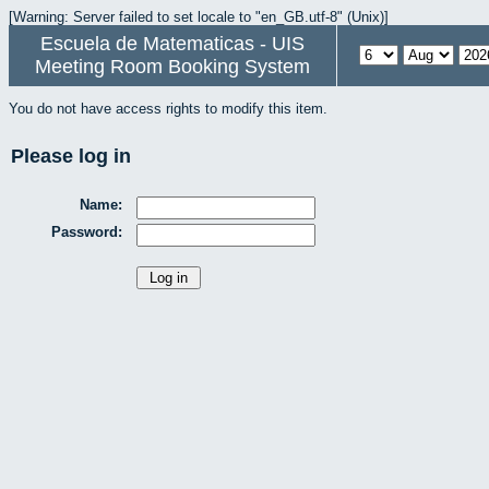
[Warning: Server failed to set locale to "en_GB.utf-8" (Unix)]
Escuela de Matematicas - UIS
Meeting Room Booking System
You do not have access rights to modify this item.
Please log in
Name:
Password: