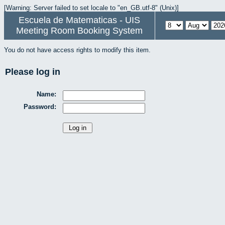
[Warning: Server failed to set locale to "en_GB.utf-8" (Unix)]
Escuela de Matematicas - UIS
Meeting Room Booking System
You do not have access rights to modify this item.
Please log in
Name:
Password: