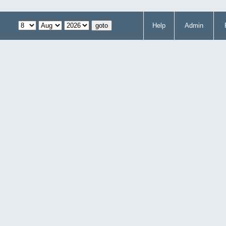
Help
Admin