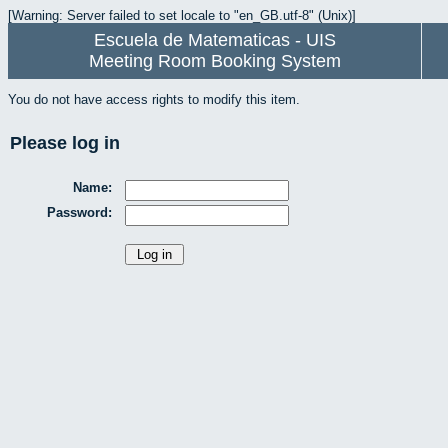
[Warning: Server failed to set locale to "en_GB.utf-8" (Unix)]
Escuela de Matematicas - UIS
Meeting Room Booking System
You do not have access rights to modify this item.
Please log in
Name:
Password: