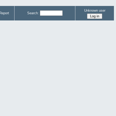
Unknown user
Report
Search: