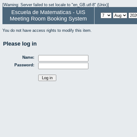
[Warning: Server failed to set locale to "en_GB.utf-8" (Unix)]
Escuela de Matematicas - UIS
Meeting Room Booking System
You do not have access rights to modify this item.
Please log in
Name:
Password: