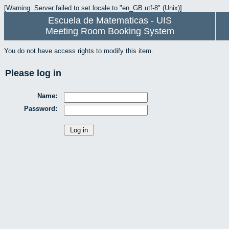
[Warning: Server failed to set locale to "en_GB.utf-8" (Unix)]
Escuela de Matematicas - UIS
Meeting Room Booking System
You do not have access rights to modify this item.
Please log in
Name:
Password: