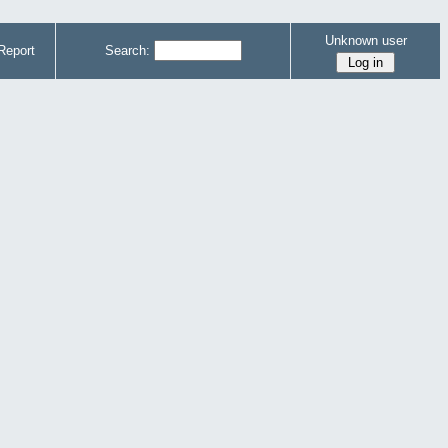
Unknown user
Report
Search: