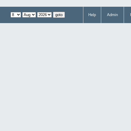
Help
Admin