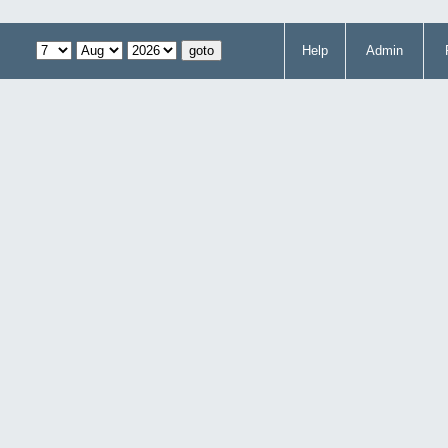
Help
Admin