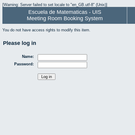
[Warning: Server failed to set locale to "en_GB.utf-8" (Unix)]
Escuela de Matematicas - UIS
Meeting Room Booking System
You do not have access rights to modify this item.
Please log in
Name:
Password: