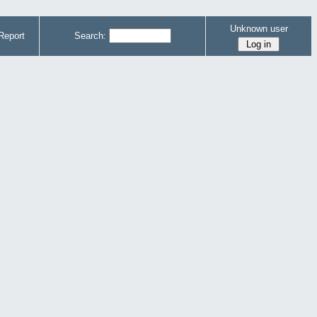
Unknown user
Report
Search: