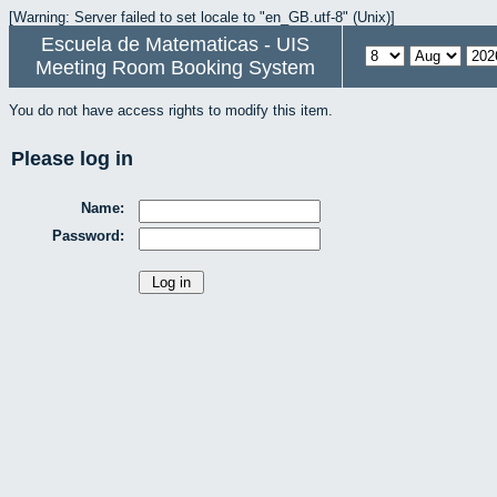
[Warning: Server failed to set locale to "en_GB.utf-8" (Unix)]
Escuela de Matematicas - UIS
Meeting Room Booking System
You do not have access rights to modify this item.
Please log in
Name:
Password: