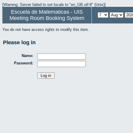
[Warning: Server failed to set locale to "en_GB.utf-8" (Unix)]
Escuela de Matematicas - UIS
Meeting Room Booking System
You do not have access rights to modify this item.
Please log in
Name:
Password: