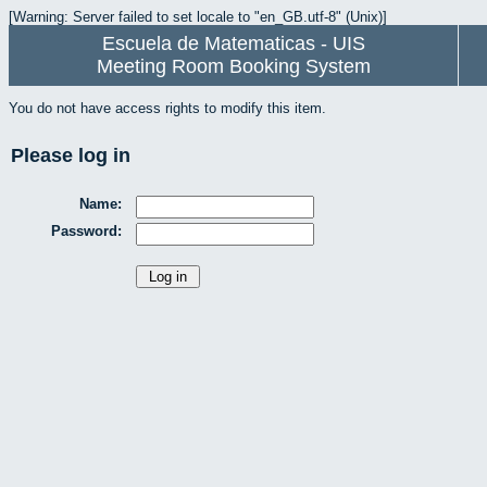
[Warning: Server failed to set locale to "en_GB.utf-8" (Unix)]
Escuela de Matematicas - UIS
Meeting Room Booking System
You do not have access rights to modify this item.
Please log in
Name:
Password: