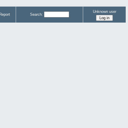
Unknown user
Report
Search: