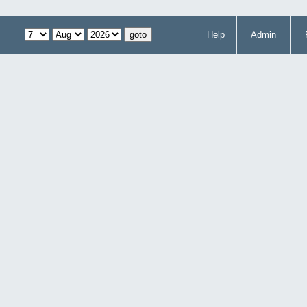
Help
Admin