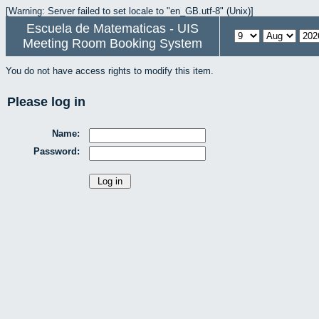
[Warning: Server failed to set locale to "en_GB.utf-8" (Unix)]
Escuela de Matematicas - UIS
Meeting Room Booking System
You do not have access rights to modify this item.
Please log in
Name:
Password: