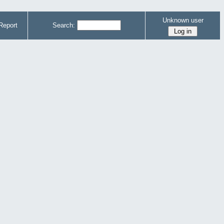
Unknown user
Report
Search: