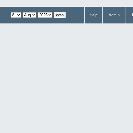
Help
Admin