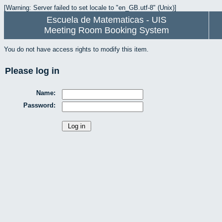
[Warning: Server failed to set locale to "en_GB.utf-8" (Unix)]
Escuela de Matematicas - UIS
Meeting Room Booking System
You do not have access rights to modify this item.
Please log in
Name:
Password: