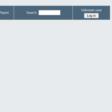
Unknown user
Report
Search: