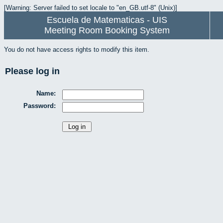
[Warning: Server failed to set locale to "en_GB.utf-8" (Unix)]
Escuela de Matematicas - UIS
Meeting Room Booking System
You do not have access rights to modify this item.
Please log in
Name:
Password: