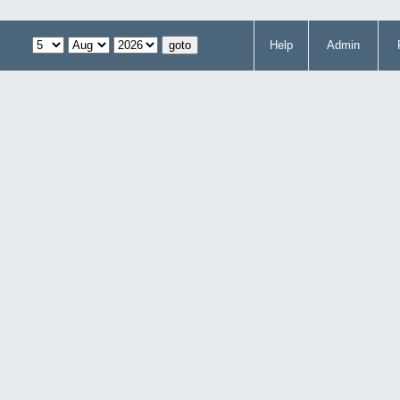
Help
Admin